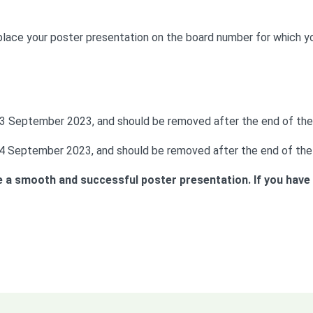
 place your poster presentation on the board number for which y
 13 September 2023, and should be removed after the end of the
 14 September 2023, and should be removed after the end of the
 a smooth and successful poster presentation. If you have a