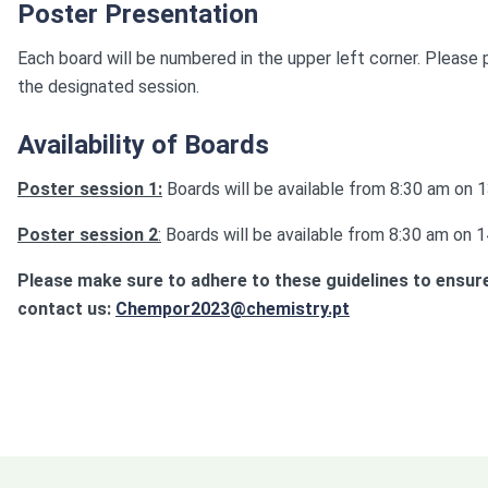
Poster Presentation
Each board will be numbered in the upper left corner. Please
the designated session.
Availability of Boards
Poster session 1:
Boards will be available from 8:30 am on
Poster session 2
:
Boards will be available from 8:30 am on
Please make sure to adhere to these guidelines to ensure
contact us:
Chempor2023@chemistry.pt