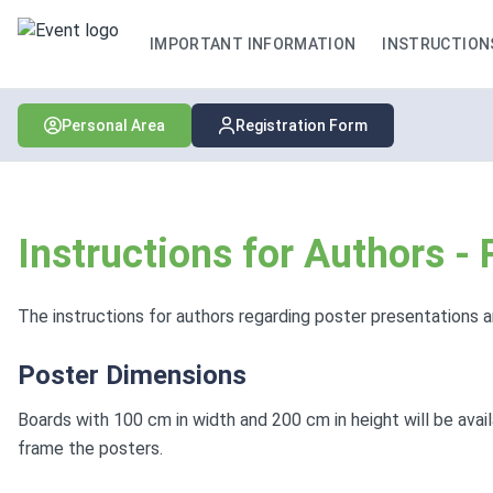
IMPORTANT INFORMATION
INSTRUCTION
Personal Area
Registration Form
Instructions for Authors -
The instructions for authors regarding poster presentations a
Poster Dimensions
Boards with 100 cm in width and 200 cm in height will be avai
frame the posters.