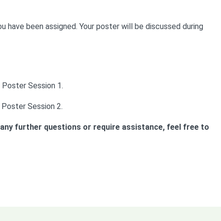
ou have been assigned. Your poster will be discussed during
 Poster Session 1.
 Poster Session 2.
ny further questions or require assistance, feel free to