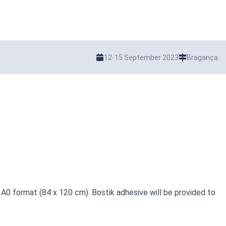
12-15 September 2023
Bragança
 A0 format (84 x 120 cm). Bostik adhesive will be provided to