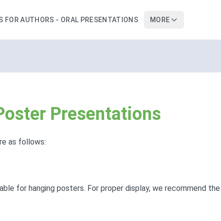
S FOR AUTHORS - ORAL PRESENTATIONS
MORE
 Poster Presentations
re as follows:
lable for hanging posters. For proper display, we recommend the